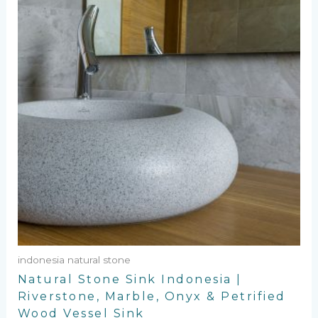
indonesia natural stone
Natural Stone Sink Indonesia |
Riverstone, Marble, Onyx & Petrified
Wood Vessel Sink