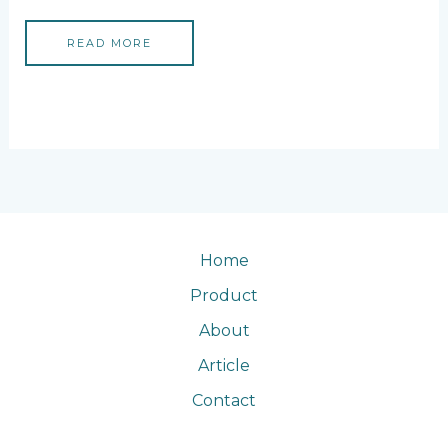
READ MORE
Home
Product
About
Article
Contact