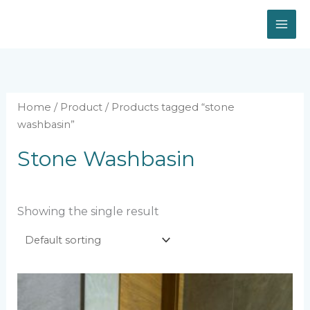
Skip
to
content
Home
/
Product
/ Products tagged “stone
washbasin”
Stone Washbasin
Showing the single result