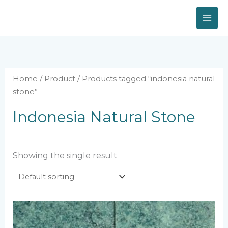
Skip
to
content
Home
/
Product
/ Products tagged “indonesia natural
stone”
Indonesia Natural Stone
Showing the single result