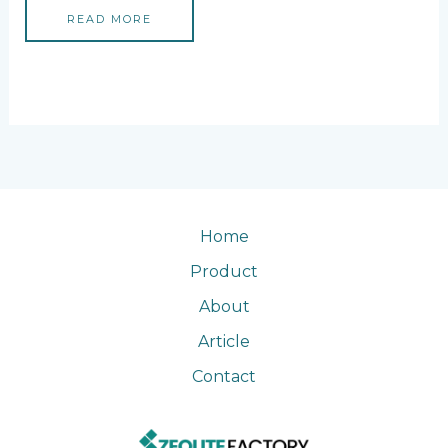
READ MORE
Home
Product
About
Article
Contact