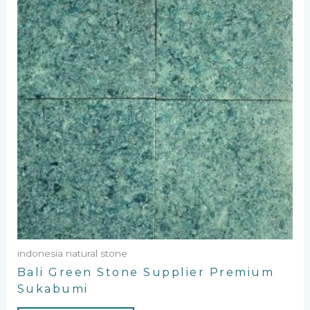
indonesia natural stone
Bali Green Stone Supplier Premium
Sukabumi